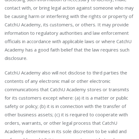
contact with, or bring legal action against someone who may
be causing harm or interfering with the rights or property of
CatchU Academy, its customers, or others. It may provide
information to regulatory authorities and law enforcement
officials in accordance with applicable laws or where CatchU
Academy has a good faith belief that the law requires such
disclosure.
CatchU Academy also will not disclose to third parties the
contents of any electronic mail or other electronic
communications that CatchU Academy stores or transmits
for its customers except where: (a) it is a matter or public
safety or policy; (b) it is in connection with the transfer of
other business assets; (c) it is required to cooperate with
orders, warrants, or other legal process that CatchU
Academy determines in its sole discretion to be valid and