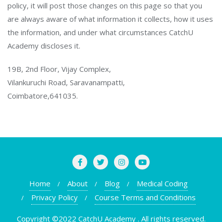
policy, it will post those changes on this page so that you
are always aware of what information it collects, how it uses
the information, and under what circumstances CatchU
Academy discloses it.
19B, 2nd Floor, Vijay Complex,
Vilankuruchi Road, Saravanampatti,
Coimbatore,641035.
Home
About
Blog
Medical Coding
Privacy Policy
Course Terms and Conditions
Copyright ©2022 CatchU Academy . All rights reserved.