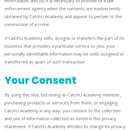
enforceable; and (d) it is necessary to provide to a law
enforcement agency when the contents are inadvertently
obtained by CatchU Academy and appear to pertain to the
commission of a crime.
If CatchU Academy sells, assigns or transfers the part of its
business that provides a particular service to you, your
personally identifiable information may be sold, assigned or
transferred as apart of such transaction.
Your Consent
By using this site, becoming an CatchU Academy member,
purchasing products or services from them, or engaging
CatchU Academy in any way, you consent to the collection
and use of information collected as noted in this privacy
statement. If CatchU Academy decides to change its privacy