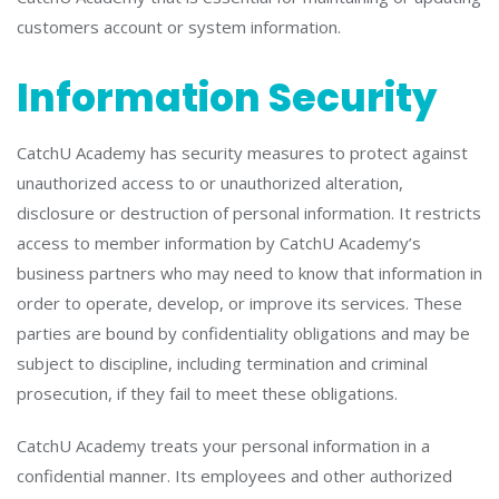
customers account or system information.
Information Security
CatchU Academy has security measures to protect against
unauthorized access to or unauthorized alteration,
disclosure or destruction of personal information. It restricts
access to member information by CatchU Academy’s
business partners who may need to know that information in
order to operate, develop, or improve its services. These
parties are bound by confidentiality obligations and may be
subject to discipline, including termination and criminal
prosecution, if they fail to meet these obligations.
CatchU Academy treats your personal information in a
confidential manner. Its employees and other authorized