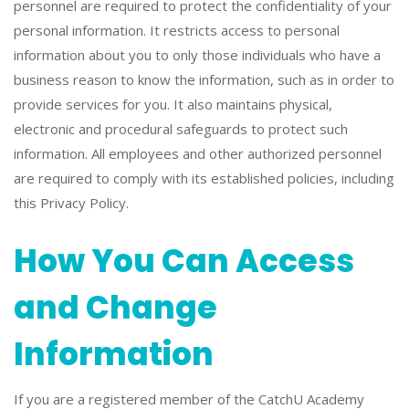
personnel are required to protect the confidentiality of your
personal information. It restricts access to personal
information about you to only those individuals who have a
business reason to know the information, such as in order to
provide services for you. It also maintains physical,
electronic and procedural safeguards to protect such
information. All employees and other authorized personnel
are required to comply with its established policies, including
this Privacy Policy.
How You Can Access
and Change
Information
If you are a registered member of the CatchU Academy