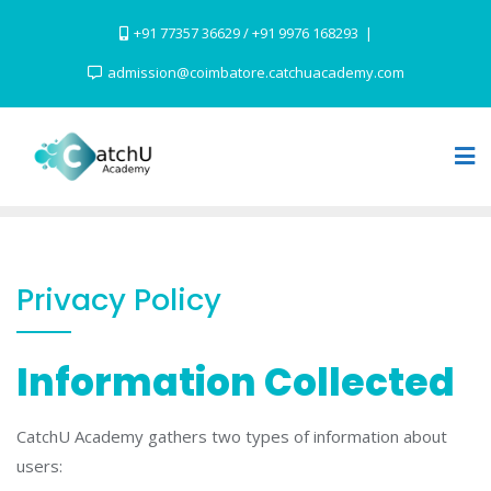
Skip
+91 77357 36629 / +91 9976 168293
to
content
admission@coimbatore.catchuacademy.com
Privacy Policy
Information Collected
CatchU Academy gathers two types of information about
users: