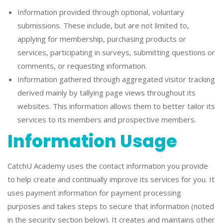
Information provided through optional, voluntary
submissions. These include, but are not limited to,
applying for membership, purchasing products or
services, participating in surveys, submitting questions or
comments, or requesting information.
Information gathered through aggregated visitor tracking
derived mainly by tallying page views throughout its
websites. This information allows them to better tailor its
services to its members and prospective members.
Information Usage
CatchU Academy uses the contact information you provide
to help create and continually improve its services for you. It
uses payment information for payment processing
purposes and takes steps to secure that information (noted
in the security section below). It creates and maintains other