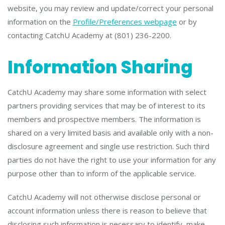
website, you may review and update/correct your personal
information on the
Profile/Preferences webpage
or by
contacting CatchU Academy at (801) 236-2200.
Information Sharing
CatchU Academy may share some information with select
partners providing services that may be of interest to its
members and prospective members. The information is
shared on a very limited basis and available only with a non-
disclosure agreement and single use restriction. Such third
parties do not have the right to use your information for any
purpose other than to inform of the applicable service.
CatchU Academy will not otherwise disclose personal or
account information unless there is reason to believe that
disclosing such information is necessary to identify, make