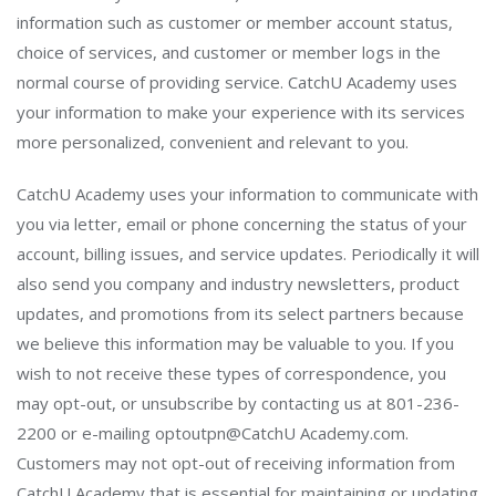
information such as customer or member account status,
choice of services, and customer or member logs in the
normal course of providing service. CatchU Academy uses
your information to make your experience with its services
more personalized, convenient and relevant to you.
CatchU Academy uses your information to communicate with
you via letter, email or phone concerning the status of your
account, billing issues, and service updates. Periodically it will
also send you company and industry newsletters, product
updates, and promotions from its select partners because
we believe this information may be valuable to you. If you
wish to not receive these types of correspondence, you
may opt-out, or unsubscribe by contacting us at 801-236-
2200 or e-mailing optoutpn@CatchU Academy.com.
Customers may not opt-out of receiving information from
CatchU Academy that is essential for maintaining or updating