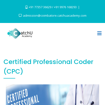
+91 77357 36629 / +91 9976 168293
admission@coimbatore.catchuacademy.com
Certified Professional Coder
(CPC)