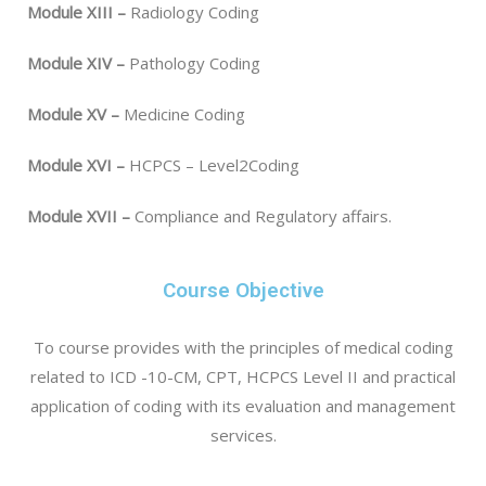
Module XIII –
Radiology Coding
Module XIV –
Pathology Coding
Module XV –
Medicine Coding
Module XVI –
HCPCS – Level2Coding
Module XVII –
Compliance and Regulatory affairs.
Course Objective
To course provides with the principles of medical coding
related to ICD -10-CM, CPT, HCPCS Level II and practical
application of coding with its evaluation and management
services.