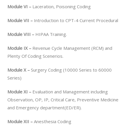
Module VI –
Laceration, Poisoning Coding
Module VII –
Introduction to CPT-4 Current Procedural
Module VIII –
HIPAA Training.
Module IX –
Revenue Cycle Management (RCM) and
Plenty Of Coding Scenerios.
Module X –
Surgery Coding (10000 Series to 60000
Series)
Module XI –
Evaluation and Management including
Observation, OP, IP, Critical Care, Preventive Medicine
and Emergency department(ED/ER).
Module XII –
Anesthesia Coding