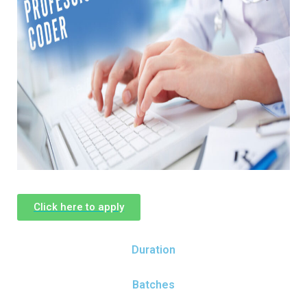
Click here to apply
Duration
Batches