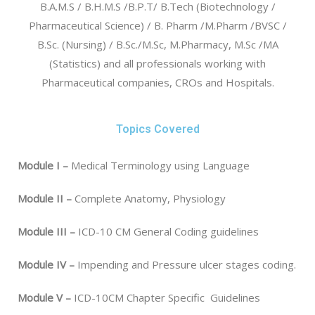
B.A.M.S / B.H.M.S /B.P.T/ B.Tech (Biotechnology /
Pharmaceutical Science) / B. Pharm /M.Pharm /BVSC /
B.Sc. (Nursing) / B.Sc./M.Sc, M.Pharmacy, M.Sc /MA
(Statistics) and all professionals working with
Pharmaceutical companies, CROs and Hospitals.
Topics Covered
Module I –
Medical Terminology using Language
Module II –
Complete Anatomy, Physiology
Module III –
ICD-10 CM General Coding guidelines
Module IV –
Impending and Pressure ulcer stages coding.
Module V –
ICD-10CM Chapter Specific Guidelines