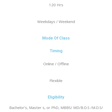
120 Hrs
Weekdays / Weekend
Mode Of Class
Timing
Online / Offline
Flexible
Eligibility
Bachelor’s, Master s, or PhD, MBBS/ MD/B.D.S /M.D.S/