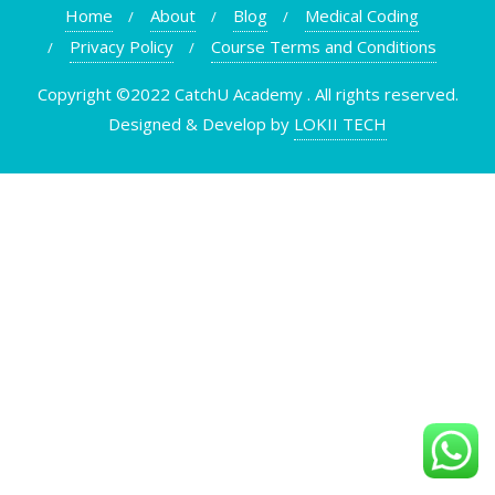
Home
About
Blog
Medical Coding
Privacy Policy
Course Terms and Conditions
Copyright ©2022 CatchU Academy . All rights reserved.
Designed & Develop by
LOKII TECH