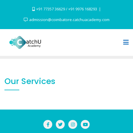
Skip
+91 77357 36629 / +91 9976 168293
to
content
admission@coimbatore.catchuacademy.com
Our Services