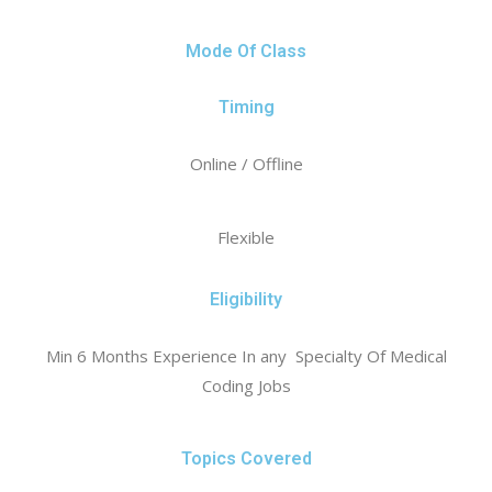
Mode Of Class
Timing
Online / Offline
Flexible
Eligibility
Min 6 Months Experience In any Specialty Of Medical
Coding Jobs
Topics Covered