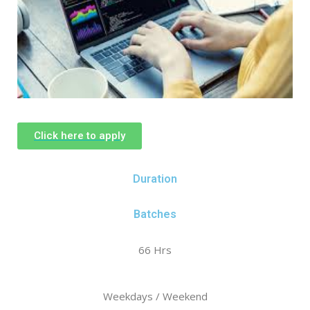
Click here to apply
Duration
Batches
66 Hrs
Weekdays / Weekend