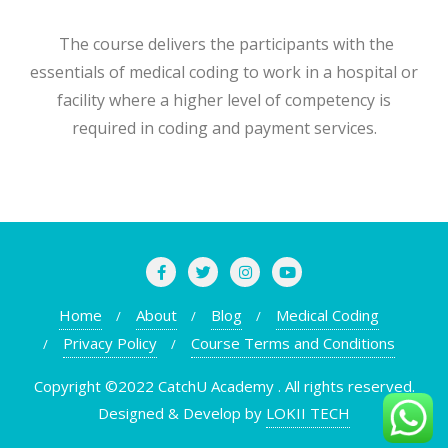
The course delivers the participants with the
essentials of medical coding to work in a hospital or
facility where a higher level of competency is
required in coding and payment services.
Home
About
Blog
Medical Coding
Privacy Policy
Course Terms and Conditions
Copyright ©2022 CatchU Academy . All rights reserved.
Designed & Develop by
LOKII TECH