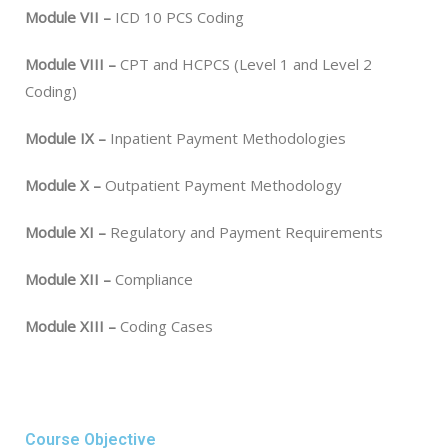
Module VII –
ICD 10 PCS Coding
Module VIII –
CPT and HCPCS (Level 1 and Level 2
Coding)
Module IX –
Inpatient Payment Methodologies
Module X –
Outpatient Payment Methodology
Module XI –
Regulatory and Payment Requirements
Module XII –
Compliance
Module XIII –
Coding Cases
Course Objective