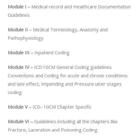
Module I –
Medical record and Healthcare Documentation
Guidelines
Module II –
Medical Terminology, Anatomy and
Pathophysiology
Module III –
Inpatient Coding
Module IV –
ICD·10CM General Coding guidelines
Conventions and Coding for acute and chronic conditions
and late effect, Impending and Pressure ulcer stages
coding.
Module V –
ICD- 10CM Chapter Specific
Module VI –
Guidelines including all the chapters like
Fracture, Laceration and Poisoning Coding