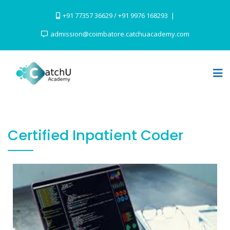
+91 77357 36629 / +91 9976 168293
admission@coimbatore.catchuacademy.com
Certified Inpatient Coder